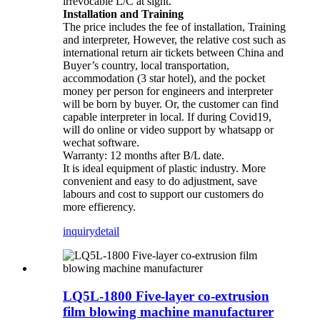
irrevocable L/C at sight.
Installation and Training
The price includes the fee of installation, Training
and interpreter, However, the relative cost such as
international return air tickets between China and
Buyer’s country, local transportation,
accommodation (3 star hotel), and the pocket
money per person for engineers and interpreter
will be born by buyer. Or, the customer can find
capable interpreter in local. If during Covid19,
will do online or video support by whatsapp or
wechat software.
Warranty: 12 months after B/L date.
It is ideal equipment of plastic industry. More
convenient and easy to do adjustment, save
labours and cost to support our customers do
more effierency.
inquiry
detail
LQ5L-1800 Five-layer co-extrusion
film blowing machine manufacturer