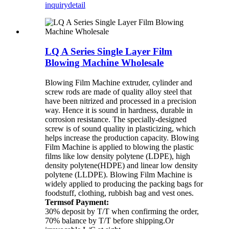
inquiry
detail
LQ A Series Single Layer Film
Blowing Machine Wholesale
Blowing Film Machine extruder, cylinder and
screw rods are made of quality alloy steel that
have been nitrized and processed in a precision
way. Hence it is sound in hardness, durable in
corrosion resistance. The specially-designed
screw is of sound quality in plasticizing, which
helps increase the production capacity. Blowing
Film Machine is applied to blowing the plastic
films like low density polytene (LDPE), high
density polytene(HDPE) and linear low density
polytene (LLDPE). Blowing Film Machine is
widely applied to producing the packing bags for
foodstuff, clothing, rubbish bag and vest ones.
Termsof Payment:
30% deposit by T/T when confirming the order,
70% balance by T/T before shipping.Or