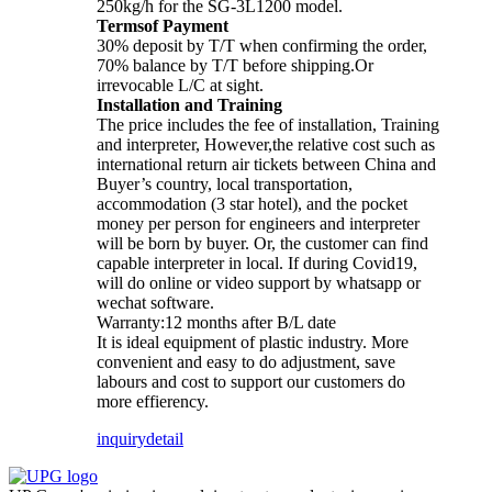
250kg/h for the SG-3L1200 model.
Termsof Payment
30% deposit by T/T when confirming the order,
70% balance by T/T before shipping.Or
irrevocable L/C at sight.
Installation and Training
The price includes the fee of installation, Training
and interpreter, However,the relative cost such as
international return air tickets between China and
Buyer’s country, local transportation,
accommodation (3 star hotel), and the pocket
money per person for engineers and interpreter
will be born by buyer. Or, the customer can find
capable interpreter in local. If during Covid19,
will do online or video support by whatsapp or
wechat software.
Warranty:12 months after B/L date
It is ideal equipment of plastic industry. More
convenient and easy to do adjustment, save
labours and cost to support our customers do
more effierency.
inquiry
detail