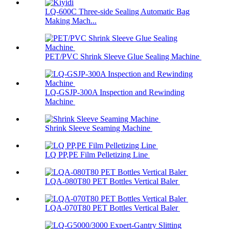
LQ-600C Three-side Sealing Automatic Bag
Making Mach...
PET/PVC Shrink Sleeve Glue Sealing Machine
LQ-GSJP-300A Inspection and Rewinding
Machine
Shrink Sleeve Seaming Machine
LQ PP,PE Film Pelletizing Line
LQA-080T80 PET Bottles Vertical Baler
LQA-070T80 PET Bottles Vertical Baler