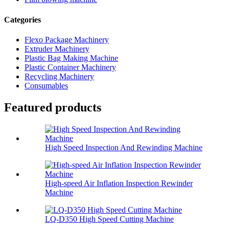
Categories
Flexo Package Machinery
Extruder Machinery
Plastic Bag Making Machine
Plastic Container Machinery
Recycling Machinery
Consumables
Featured products
High Speed Inspection And Rewinding Machine
High-speed Air Inflation Inspection Rewinder
Machine
LQ-D350 High Speed Cutting Machine