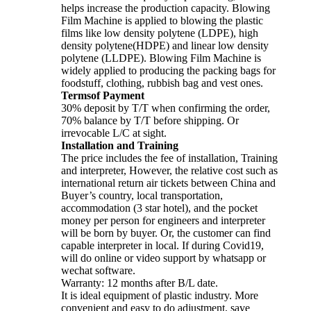
helps increase the production capacity. Blowing
Film Machine is applied to blowing the plastic
films like low density polytene (LDPE), high
density polytene(HDPE) and linear low density
polytene (LLDPE). Blowing Film Machine is
widely applied to producing the packing bags for
foodstuff, clothing, rubbish bag and vest ones.
Termsof Payment
30% deposit by T/T when confirming the order,
70% balance by T/T before shipping. Or
irrevocable L/C at sight.
Installation and Training
The price includes the fee of installation, Training
and interpreter, However, the relative cost such as
international return air tickets between China and
Buyer’s country, local transportation,
accommodation (3 star hotel), and the pocket
money per person for engineers and interpreter
will be born by buyer. Or, the customer can find
capable interpreter in local. If during Covid19,
will do online or video support by whatsapp or
wechat software.
Warranty: 12 months after B/L date.
It is ideal equipment of plastic industry. More
convenient and easy to do adjustment, save