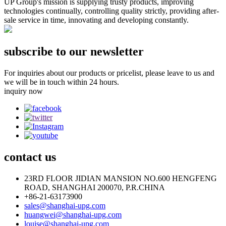
UP Group's mission is supplying trusty products, improving
technologies continually, controlling quality strictly, providing after-
sale service in time, innovating and developing constantly.
subscribe to our newsletter
For inquiries about our products or pricelist, please leave to us and
we will be in touch within 24 hours.
inquiry now
contact
us
23RD FLOOR JIDIAN MANSION NO.600 HENGFENG
ROAD, SHANGHAI 200070, P.R.CHINA
+86-21-63173900
sales@shanghai-upg.com
huangwei@shanghai-upg.com
louise@shanghai-upg.com