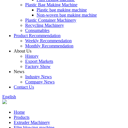
Plastic Bag Making Machine
Plastic bag making machine
Non-woven bag making machine
Plastic Container Machinery
Recycling Machinery
Consumables
Product Recommendation
Weekly Recommendation
Monthly Recommendation
About Us
History
Export Markets
Factory Show
News
Industry News
Company News
Contact Us
English
Home
Products
Extruder Machinery
Film blowing machine