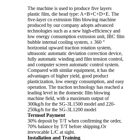
The machine is used to produce five layers
plastic film, die head type: A+B+C+D+E. The
five-layer co extrusion film blowing machine
produced by our company adopts advanced
technologies such as a new high-efficiency and
low energy consumption extrusion unit, IBC film
bubble internal cooling system, ± 360 °
horizontal upward traction rotation system,
ultrasonic automatic deviation correction device,
fully automatic winding and film tension control,
and computer screen automatic control system.
Compared with similar equipment, it has the
advantages of higher yield, good product
plasticization, low energy consumption, and easy
operation. The traction technology has reached a
leading level in the domestic film blowing
machine field, with a maximum output of
300kg/h for the SG-3L1500 model and 220-
250kg/h for the SG-3L1200 model
Termsof Payment
30% deposit by T/T when confirming the order,
70% balance by T/T before shipping.Or
irrevocable L/C at sight.
Installation and Training