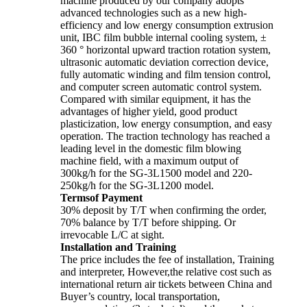
machine produced by our company adopts
advanced technologies such as a new high-
efficiency and low energy consumption extrusion
unit, IBC film bubble internal cooling system, ±
360 ° horizontal upward traction rotation system,
ultrasonic automatic deviation correction device,
fully automatic winding and film tension control,
and computer screen automatic control system.
Compared with similar equipment, it has the
advantages of higher yield, good product
plasticization, low energy consumption, and easy
operation. The traction technology has reached a
leading level in the domestic film blowing
machine field, with a maximum output of
300kg/h for the SG-3L1500 model and 220-
250kg/h for the SG-3L1200 model.
Termsof Payment
30% deposit by T/T when confirming the order,
70% balance by T/T before shipping. Or
irrevocable L/C at sight.
Installation and Training
The price includes the fee of installation, Training
and interpreter, However,the relative cost such as
international return air tickets between China and
Buyer’s country, local transportation,