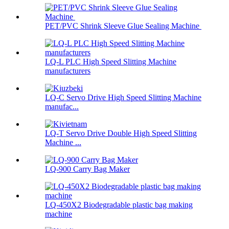
PET/PVC Shrink Sleeve Glue Sealing Machine
LQ-L PLC High Speed Slitting Machine
manufacturers
LQ-C Servo Drive High Speed Slitting Machine
manufac...
LQ-T Servo Drive Double High Speed Slitting
Machine ...
LQ-900 Carry Bag Maker
LQ-450X2 Biodegradable plastic bag making
machine