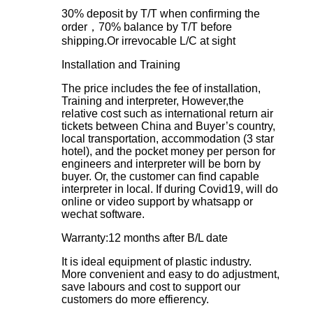
30% deposit by T/T when confirming the
order，70% balance by T/T before
shipping.Or irrevocable L/C at sight
Installation and Training
The price includes the fee of installation,
Training and interpreter, However,the
relative cost such as international return air
tickets between China and Buyer’s country,
local transportation, accommodation (3 star
hotel), and the pocket money per person for
engineers and interpreter will be born by
buyer. Or, the customer can find capable
interpreter in local. If during Covid19, will do
online or video support by whatsapp or
wechat software.
Warranty:12 months after B/L date
It is ideal equipment of plastic industry.
More convenient and easy to do adjustment,
save labours and cost to support our
customers do more effierency.