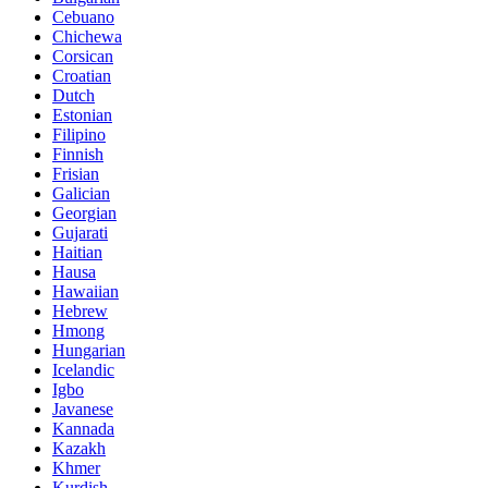
Cebuano
Chichewa
Corsican
Croatian
Dutch
Estonian
Filipino
Finnish
Frisian
Galician
Georgian
Gujarati
Haitian
Hausa
Hawaiian
Hebrew
Hmong
Hungarian
Icelandic
Igbo
Javanese
Kannada
Kazakh
Khmer
Kurdish