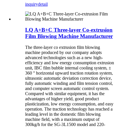
inquiry
detail
LQ A+B+C Three-layer Co-extrusion
Film Blowing Machine Manufacturer
The three-layer co extrusion film blowing
machine produced by our company adopts
advanced technologies such as a new high-
efficiency and low energy consumption extrusion
unit, IBC film bubble internal cooling system, ±
360 ° horizontal upward traction rotation system,
ultrasonic automatic deviation correction device,
fully automatic winding and film tension control,
and computer screen automatic control system.
Compared with similar equipment, it has the
advantages of higher yield, good product
plasticization, low energy consumption, and easy
operation. The traction technology has reached a
leading level in the domestic film blowing
machine field, with a maximum output of
300kg/h for the SG-3L1500 model and 220-