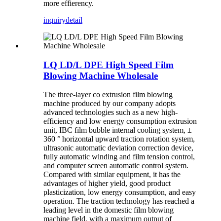
more effierency.
inquiry
detail
LQ LD/L DPE High Speed Film
Blowing Machine Wholesale
The three-layer co extrusion film blowing
machine produced by our company adopts
advanced technologies such as a new high-
efficiency and low energy consumption extrusion
unit, IBC film bubble internal cooling system, ±
360 ° horizontal upward traction rotation system,
ultrasonic automatic deviation correction device,
fully automatic winding and film tension control,
and computer screen automatic control system.
Compared with similar equipment, it has the
advantages of higher yield, good product
plasticization, low energy consumption, and easy
operation. The traction technology has reached a
leading level in the domestic film blowing
machine field, with a maximum output of