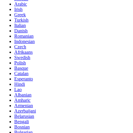
Arabic
Irish
Greek
Turkish
Italian
Danish
Romanian
Indonesian
Czech
Afrikaans
Swedish
Polish
Basque
Catalan
Esperanto
Hindi
Lao
Albanian
Amharic
Armenian
Azerbaijani
Belarusian
Bengali
Bosnian
Bulgarian