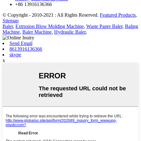
+86 13916136366
© Copyright - 2010-2021 : All Rights Reserved.
Featured Products
,
Sitemap
Baler
,
Extrusion Blow Molding Machine
,
Waste Paper Baler
,
Baling
Machine
,
Baler Machine
,
Hydraulic Baler
,
Send Email
8613916136366
skype
x