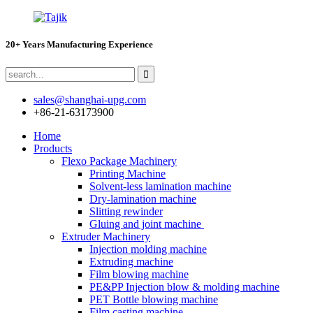
20+ Years Manufacturing Experience
sales@shanghai-upg.com
+86-21-63173900
Home
Products
Flexo Package Machinery
Printing Machine
Solvent-less lamination machine
Dry-lamination machine
Slitting rewinder
Gluing and joint machine
Extruder Machinery
Injection molding machine
Extruding machine
Film blowing machine
PE&PP Injection blow & molding machine
PET Bottle blowing machine
Film casting machine