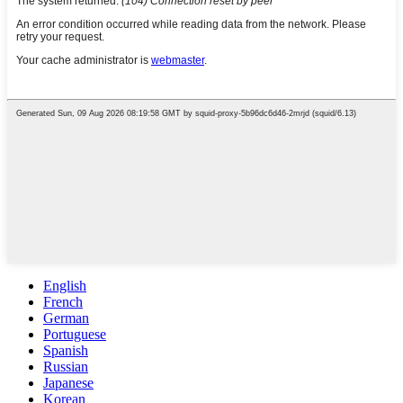
English
French
German
Portuguese
Spanish
Russian
Japanese
Korean