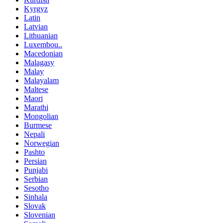
Kyrgyz
Latin
Latvian
Lithuanian
Luxembou..
Macedonian
Malagasy
Malay
Malayalam
Maltese
Maori
Marathi
Mongolian
Burmese
Nepali
Norwegian
Pashto
Persian
Punjabi
Serbian
Sesotho
Sinhala
Slovak
Slovenian