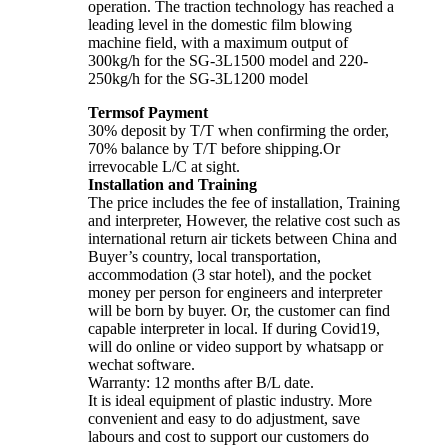
operation. The traction technology has reached a
leading level in the domestic film blowing
machine field, with a maximum output of
300kg/h for the SG-3L1500 model and 220-
250kg/h for the SG-3L1200 model
Termsof Payment
30% deposit by T/T when confirming the order,
70% balance by T/T before shipping.Or
irrevocable L/C at sight.
Installation and Training
The price includes the fee of installation, Training
and interpreter, However, the relative cost such as
international return air tickets between China and
Buyer’s country, local transportation,
accommodation (3 star hotel), and the pocket
money per person for engineers and interpreter
will be born by buyer. Or, the customer can find
capable interpreter in local. If during Covid19,
will do online or video support by whatsapp or
wechat software.
Warranty: 12 months after B/L date.
It is ideal equipment of plastic industry. More
convenient and easy to do adjustment, save
labours and cost to support our customers do