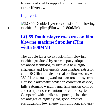
labours and cost to support our customers do
more effierency.
inquiry
detail
LQ 55 Double-layer co-extrusion film
blowing machine Supplier (Film
width 800MM)
The double-layer co extrusion film blowing
machine produced by our company adopts
advanced technologies such as a new high-
efficiency and low energy consumption extrusion
unit, IBC film bubble internal cooling system, ±
360 ° horizontal upward traction rotation system,
ultrasonic automatic deviation correction device,
fully automatic winding and film tension control,
and computer screen automatic control system.
Compared with similar equipment, it has the
advantages of higher yield, good product
plasticization, low energy consumption, and easy