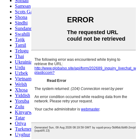
Somali
Samoan
Scots Gaelic
Shona
Sindhi
Sundanese
Swahili
Tajik
Tamil
Telugu
Thai
Ukrainian
Urdu
Uzbek
Vietnamese
Welsh
Xhosa
Yiddish
Yoruba
Zulu
Kinyarwanda
Tatar
Oriya
Turkmen
Uyghur