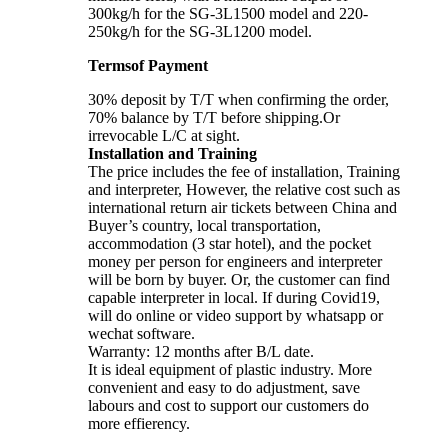
300kg/h for the SG-3L1500 model and 220-
250kg/h for the SG-3L1200 model.
Termsof Payment
30% deposit by T/T when confirming the order,
70% balance by T/T before shipping.Or
irrevocable L/C at sight.
Installation and Training
The price includes the fee of installation, Training
and interpreter, However, the relative cost such as
international return air tickets between China and
Buyer’s country, local transportation,
accommodation (3 star hotel), and the pocket
money per person for engineers and interpreter
will be born by buyer. Or, the customer can find
capable interpreter in local. If during Covid19,
will do online or video support by whatsapp or
wechat software.
Warranty: 12 months after B/L date.
It is ideal equipment of plastic industry. More
convenient and easy to do adjustment, save
labours and cost to support our customers do
more effierency.