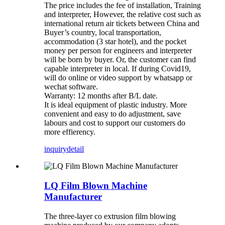
The price includes the fee of installation, Training
and interpreter, However, the relative cost such as
international return air tickets between China and
Buyer’s country, local transportation,
accommodation (3 star hotel), and the pocket
money per person for engineers and interpreter
will be born by buyer. Or, the customer can find
capable interpreter in local. If during Covid19,
will do online or video support by whatsapp or
wechat software.
Warranty: 12 months after B/L date.
It is ideal equipment of plastic industry. More
convenient and easy to do adjustment, save
labours and cost to support our customers do
more effierency.
inquiry
detail
LQ Film Blown Machine
Manufacturer
The three-layer co extrusion film blowing