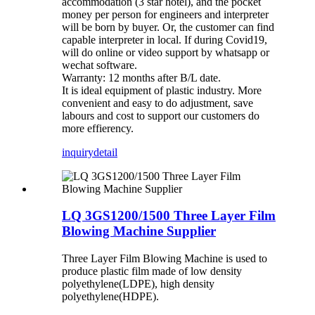
accommodation (3 star hotel), and the pocket
money per person for engineers and interpreter
will be born by buyer. Or, the customer can find
capable interpreter in local. If during Covid19,
will do online or video support by whatsapp or
wechat software.
Warranty: 12 months after B/L date.
It is ideal equipment of plastic industry. More
convenient and easy to do adjustment, save
labours and cost to support our customers do
more effierency.
inquiry
detail
LQ 3GS1200/1500 Three Layer Film
Blowing Machine Supplier
Three Layer Film Blowing Machine is used to
produce plastic film made of low density
polyethylene(LDPE), high density
polyethylene(HDPE).