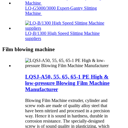
LQ-G5000/3000 Expert-Gantry Slitting
Machine
LQ-B/1300 High Speed Slitting Machine
suppliers
Film blowing machine
LQSJ-A50, 55, 65, 65-1 PE High &
low-pressure Blowing Film Machine
Manufacturer
Blowing Film Machine extruder, cylinder and
screw rods are made of quality alloy steel that
have been nitrized and processed in a precision
way. Hence it is sound in hardness, durable in
corrosion resistance. The specially-designed
screw is of sound quality in plasticizing, which