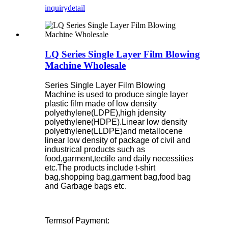
inquiry
detail
LQ Series Single Layer Film Blowing
Machine Wholesale
Series Single Layer Film Blowing
Machine is used to produce single layer
plastic film made of low density
polyethylene(LDPE),high jdensity
polyethylene(HDPE).Linear low density
polyethylene(LLDPE)and metallocene
linear low density of package of civil and
industrical products such as
food,garment,tectile and daily necessities
etc.The products include t-shirt
bag,shopping bag,garment bag,food bag
and Garbage bags etc.
Termsof Payment: