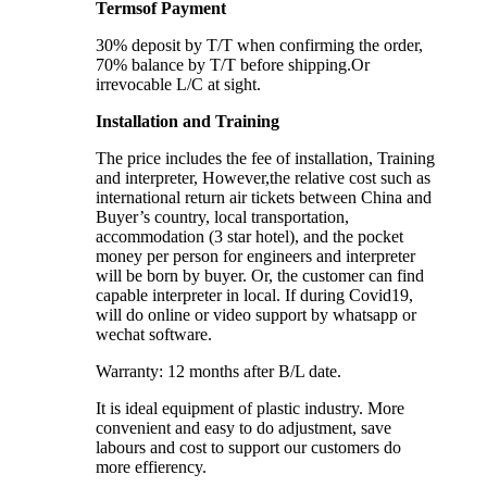
Termsof Payment
30% deposit by T/T when confirming the order,
70% balance by T/T before shipping.Or
irrevocable L/C at sight.
Installation and Training
The price includes the fee of installation, Training
and interpreter, However,the relative cost such as
international return air tickets between China and
Buyer’s country, local transportation,
accommodation (3 star hotel), and the pocket
money per person for engineers and interpreter
will be born by buyer. Or, the customer can find
capable interpreter in local. If during Covid19,
will do online or video support by whatsapp or
wechat software.
Warranty: 12 months after B/L date.
It is ideal equipment of plastic industry. More
convenient and easy to do adjustment, save
labours and cost to support our customers do
more effierency.